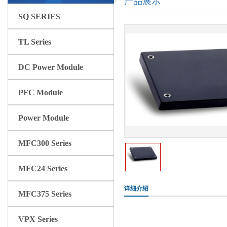
产品展示
SQ SERIES
TL Series
DC Power Module
PFC Module
Power Module
MFC300 Series
MFC24 Series
详细介绍
MFC375 Series
VPX Series