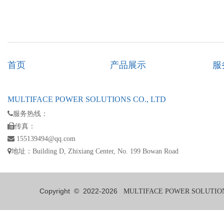
首页
产品展示
服
MULTIFACE POWER SOLUTIONS CO., LTD
服务热线：
传真：
155139494@qq.com
地址：Building D, Zhixiang Center, No. 199 Bowan Road
Copyright © 2022-
2026
MULTIFACE POWER SOLUTIONS 