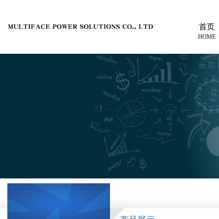
首页
HOME