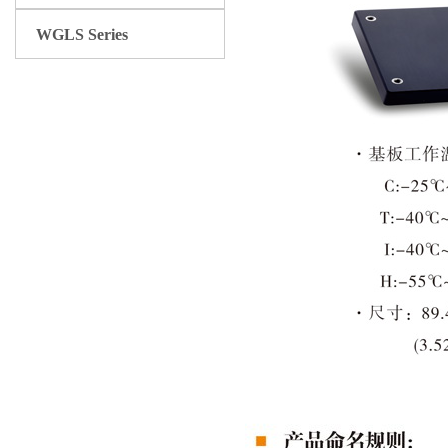
WGLS Series